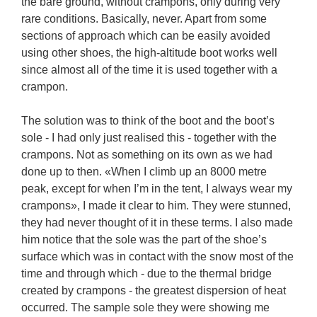
the bare ground, without crampons, only during very 
rare conditions. Basically, never. Apart from some 
sections of approach which can be easily avoided 
using other shoes, the high-altitude boot works well 
since almost all of the time it is used together with a 
crampon.

The solution was to think of the boot and the boot’s 
sole - I had only just realised this - together with the 
crampons. Not as something on its own as we had 
done up to then. «When I climb up an 8000 metre 
peak, except for when I’m in the tent, I always wear my 
crampons», I made it clear to him. They were stunned, 
they had never thought of it in these terms. I also made 
him notice that the sole was the part of the shoe’s 
surface which was in contact with the snow most of the 
time and through which - due to the thermal bridge 
created by crampons - the greatest dispersion of heat 
occurred. The sample sole they were showing me 