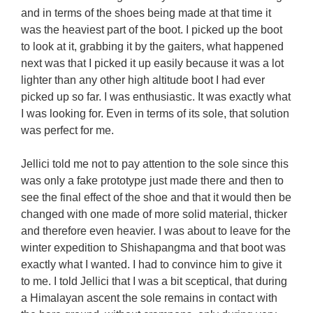
and in terms of the shoes being made at that time it 
was the heaviest part of the boot. I picked up the boot 
to look at it, grabbing it by the gaiters, what happened 
next was that I picked it up easily because it was a lot 
lighter than any other high altitude boot I had ever 
picked up so far. I was enthusiastic. It was exactly what 
I was looking for. Even in terms of its sole, that solution 
was perfect for me.

Jellici told me not to pay attention to the sole since this 
was only a fake prototype just made there and then to 
see the final effect of the shoe and that it would then be 
changed with one made of more solid material, thicker 
and therefore even heavier. I was about to leave for the 
winter expedition to Shishapangma and that boot was 
exactly what I wanted. I had to convince him to give it 
to me. I told Jellici that I was a bit sceptical, that during 
a Himalayan ascent the sole remains in contact with 