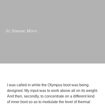
by Simone Moro
I was called in while the Olympus boot was being 
designed. My input was to work above all on its weight. 
And then, secondly, to concentrate on a different kind 
of inner boot so as to modulate the level of thermal 