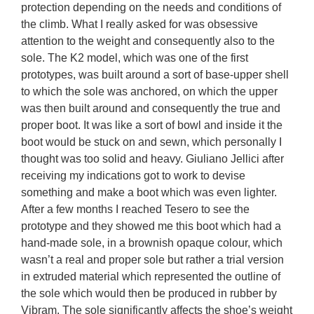
protection depending on the needs and conditions of 
the climb. What I really asked for was obsessive 
attention to the weight and consequently also to the 
sole. The K2 model, which was one of the first 
prototypes, was built around a sort of base-upper shell 
to which the sole was anchored, on which the upper 
was then built around and consequently the true and 
proper boot. It was like a sort of bowl and inside it the 
boot would be stuck on and sewn, which personally I 
thought was too solid and heavy. Giuliano Jellici after 
receiving my indications got to work to devise 
something and make a boot which was even lighter. 
After a few months I reached Tesero to see the 
prototype and they showed me this boot which had a 
hand-made sole, in a brownish opaque colour, which 
wasn’t a real and proper sole but rather a trial version 
in extruded material which represented the outline of 
the sole which would then be produced in rubber by 
Vibram. The sole significantly affects the shoe’s weight 