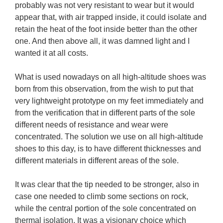
probably was not very resistant to wear but it would 
appear that, with air trapped inside, it could isolate and 
retain the heat of the foot inside better than the other 
one. And then above all, it was damned light and I 
wanted it at all costs.

What is used nowadays on all high-altitude shoes was 
born from this observation, from the wish to put that 
very lightweight prototype on my feet immediately and 
from the verification that in different parts of the sole 
different needs of resistance and wear were 
concentrated. The solution we use on all high-altitude 
shoes to this day, is to have different thicknesses and 
different materials in different areas of the sole.

It was clear that the tip needed to be stronger, also in 
case one needed to climb some sections on rock, 
while the central portion of the sole concentrated on 
thermal isolation. It was a visionary choice which 