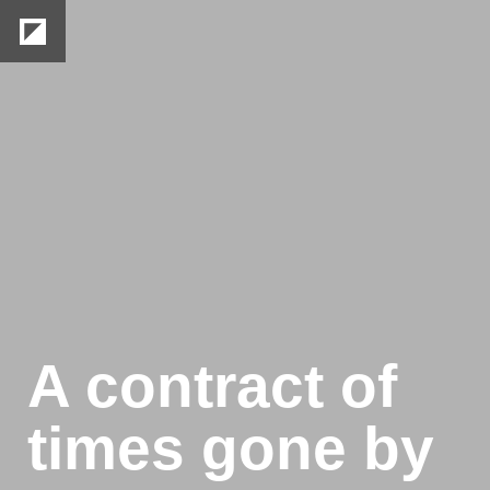
26
/
50
A contract of 
times gone by