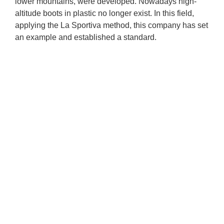
lower mountains, were developed. Nowadays high-
altitude boots in plastic no longer exist. In this field, 
applying the La Sportiva method, this company has set 
an example and established a standard.
A contract of times gone by