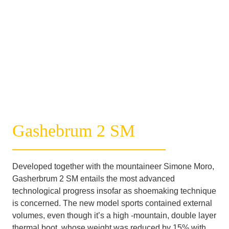
Gashebrum 2 SM
Developed together with the mountaineer Simone Moro, 
Gasherbrum 2 SM entails the most advanced 
technological progress insofar as shoemaking technique 
is concerned. The new model sports contained external 
volumes, even though it’s a high -mountain, double layer 
thermal boot, whose weight was reduced by 15% with 