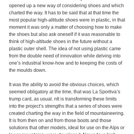
opened up a new way of considering shoes and which 
charted the way. It has to be said that at that time the 
most popular high-altitude shoes were in plastic, in that 
moment it was only a matter of choosing how to make 
the shoes but also ask oneself if it was reasonable to 
think of high-altitude shoes in the future without a 
plastic outer shell. The idea of not using plastic came 
from the double need of innovation while delving into 
one’s industrial know-how and to keeping the costs of 
the moulds down.

It was the ability to avoid the obvious choices, which 
seemed obligatory at the time, that was La Sportiva’s 
trump card, as usual. nIt is transforming these limits 
into the project’s strengths that a series of shoes were 
created charting the way in the field of mountaineering. 
It is from then on and from those boots and those 
solutions that other models, ideal for use on the Alps or 